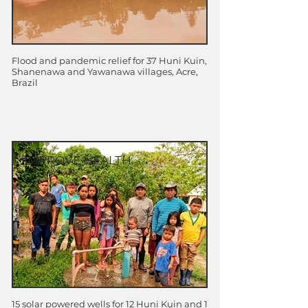
Flood and pandemic relief for 37 Huni Kuin,
Shanenawa and Yawanawa villages, Acre,
Brazil
IMPROVE HEALTH
15 solar powered wells for 12 Huni Kuin and 1