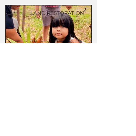
LAND RESTORATION
Food security project for the Shanenawa
village of Morada Nova, Acre, Brazil
CULTURAL PRESERVATION