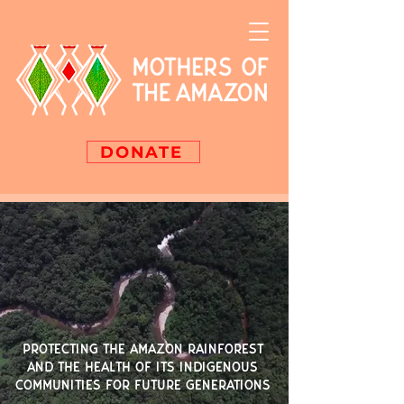
DONATE
PROTECTING THE AMAZON RAINFOREST
AND THE HEALTH OF ITS INDIGENOUS
COMMUNITIES FOR FUTURE GENERATIONS