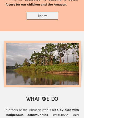
future for our children and the Amazon.
More
WHAT WE DO
Mothers of the Amazon works
side by side with
Indigenous communities
, institutions, local