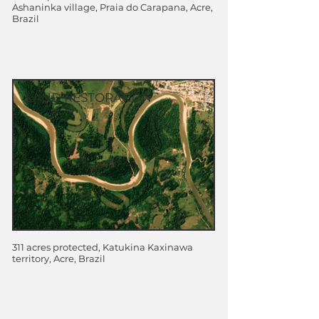
Ashaninka village, Praia do Carapana, Acre,
Brazil
LAND RESTORATION
311 acres protected, Katukina Kaxinawa
territory, Acre, Brazil