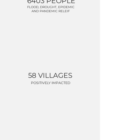
6403 PEOPLE
FLOOD, DROUGHT, EPIDEMIC
AND PANDEMIC RELEIF
58 VILLAGES
POSITIVELY IMPACTED