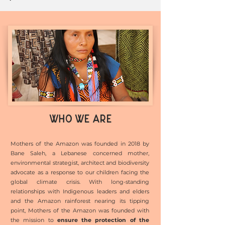
WHO WE ARE
Mothers of the Amazon was founded in 2018 by
Bane Saleh, a Lebanese concerned mother,
environmental strategist, architect and biodiversity
advocate as a response to our children facing the
global climate crisis. With long-standing
relationships with Indigenous leaders and elders
and the Amazon rainforest nearing its tipping
point, Mothers of the Amazon was founded with
the mission to
ensure the protection of the