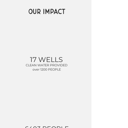
OUR IMPACT
17 WELLS
CLEAN WATER PROVIDED
over 1200 PEOPLE