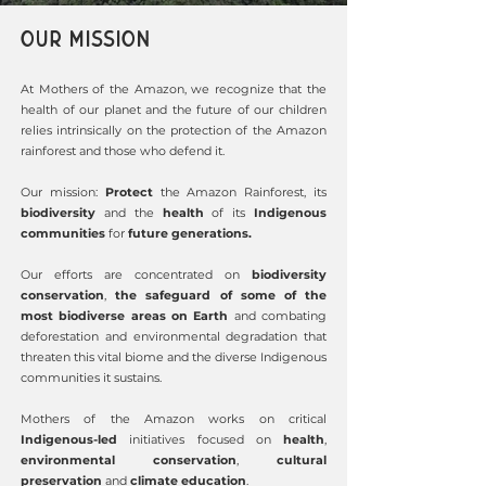
OUR MISSION
At Mothers of the Amazon, we recognize that the
health of our planet and
the future of our children
relies intrinsically on the protection of the Amazon
rainforest and those who defend it.
Our mission:
Protect
the Amazon Rainforest, its
biodiversity
and the
health
of its
Indigenous
communities
for
future generations.
Our efforts are concentrated on
biodiversity
conservation
,
the safeguard of some of the
most biodiverse areas on Earth
and combating
deforestation and environmental degradation that
threaten this vital biome and the diverse Indigenous
communities it sustains.
Mothers of the Amazon works on critical
Indigenous-led
initiatives focused on
health
,
environmental conservation
,
cultural
preservation
and
climate education
.