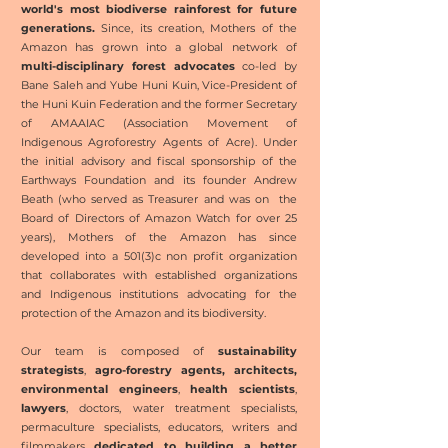
world's most biodiverse rainforest for future
generations.
Since, its creation, Mothers of the
Amazon has grown into a global network of
multi-disciplinary forest advocates
co-led by
Bane Saleh and Yube Huni Kuin, Vice-President of
the Huni Kuin Federation and the former Secretary
of AMAAIAC (Association Movement of
Indigenous Agroforestry Agents of Acre). Under
the initial advisory and fiscal sponsorship of the
Earthways Foundation and its founder Andrew
Beath (who served as Treasurer and was on the
Board of Directors of Amazon Watch for over 25
years), Mothers of the Amazon has since
developed into a 501(3)c non profit organization
that collaborates with established organizations
and Indigenous institutions advocating for the
protection of the Amazon and its biodiversity.
Our team is composed of
sustainability
strategists
,
agro-forestry
agents, architects,
environmental
engineers
,
health scientists
,
lawyers
, doctors, water treatment specialists,
permaculture specialists, educators, writers and
filmmakers
dedicated to building a better