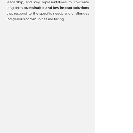
leadership, and key representatives to co-create
long term,
sustainable and low impact solutions
that respond to the specific needs and challenges
Indigenous communities are facing.
RE
ST
ORE
IM
P
R
O
V
E
L
AND
HEA
L
TH
P
RESER
V
E
CLIM
A
TE
C
U
L
T
URE
EDU
C
A
TION