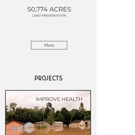
50,774 ACRES
LAND PRESERVATION
More
PROJECTS
IMPROVE HEALTH