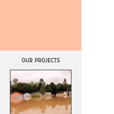
OUR PROJECTS
37