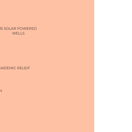
15 SOLAR POWERED
WELLS
ANDEMIC RELEIF
N