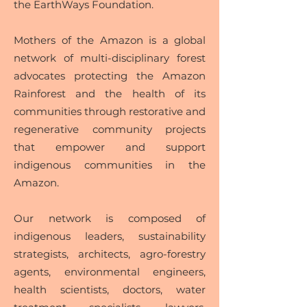
the EarthWays Foundation.
Mothers of the Amazon is a global
network of multi-disciplinary forest
advocates protecting the Amazon
Rainforest and the health of its
communities through restorative and
regenerative community projects
that empower and support
indigenous communities in the
Amazon.
Our network is composed of
indigenous leaders, sustainability
strategists, architects, agro-forestry
agents, environmental engineers,
health scientists, doctors, water