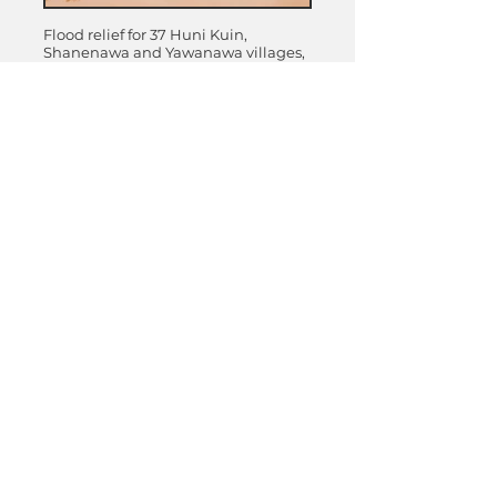
VILLAGES
Flood relief for 37 Huni Kuin,
976
Shanenawa and Yawanawa villages,
5801
Acre Region, Brazil
PEOPLE
PEOPLE
311 ACRES
14 solar powered wells for 12 Huni
DONATE
Kuin villages, Praia do Carapana,
Acre, Brazil