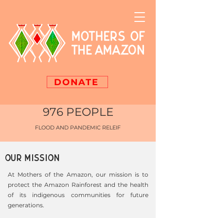
DONATE
976 PEOPLE
FLOOD AND PANDEMIC RELEIF
OUR MISSION
At Mothers of the Amazon, our mission is to
protect the Amazon Rainforest and the health
of its indigenous communities for future
generations.