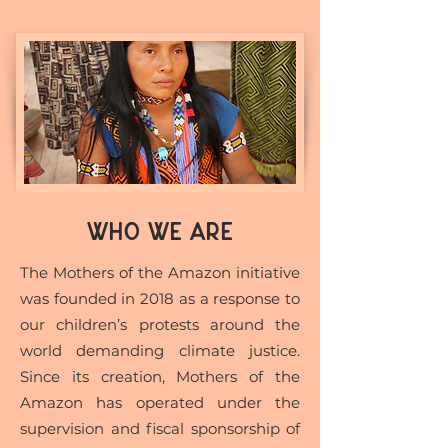
WHO WE ARE
The Mothers of the Amazon initiative
was founded in 2018 as a response to
our children’s protests around the
world demanding climate justice.
Since its creation, Mothers of the
Amazon has operated under the
supervision and fiscal sponsorship of