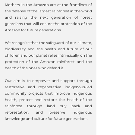
Mothers in the Amazon are at the frontlines of
the defense of the largest rainforest in the world
and raising the next generation of forest
guardians that will ensure the protection of the
Amazon for future generations.
We recognize that the safeguard of our climate,
biodiversity and the health and future of our
children and our planet relies intrinsically on the
protection of the Amazon rainforest and the
health of the ones who defend it.
Our aim is to empower and support through
restorative and regenerative indigenous-led
community projects that improve indigenous
health, protect and restore the health of the
rainforest through land buy back and
reforestation, and preserve indigenous
knowledge and culture for future generations.