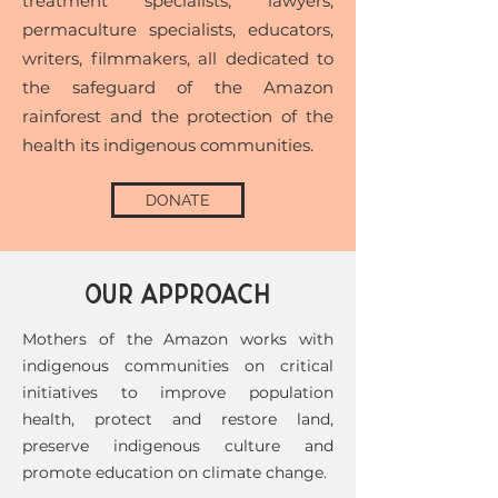
treatment specialists, lawyers,
permaculture specialists, educators,
writers, filmmakers, all dedicated to
the safeguard of the Amazon
rainforest and the protection of the
health its indigenous communities.
DONATE
OUR APPROACH
Mothers of the Amazon works with
indigenous communities on critical
initiatives to improve population
health, protect and restore land,
preserve indigenous culture and
promote education on climate change.