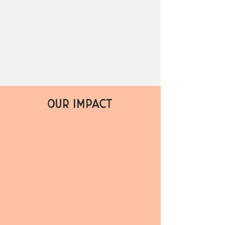
P
RESER
V
E
C
U
L
T
URE
CLIM
A
TE
EDU
C
A
TION
OUR IMPACT